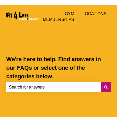
GYM
LOCATIONS
MEMBERSHIPS
We're here to help. Find answers in
our FAQs or select one of the
categories below.
There are no suggestions because the search field is e