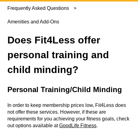
Frequently Asked Questions
Amenities and Add-Ons
Does Fit4Less offer
personal training and
child minding?
Personal Training/Child Minding
In order to keep membership prices low, Fit4Less does
not offer these services. However, if these are
requirements for you achieving your fitness goals, check
out options available at
GoodLife Fitness
.