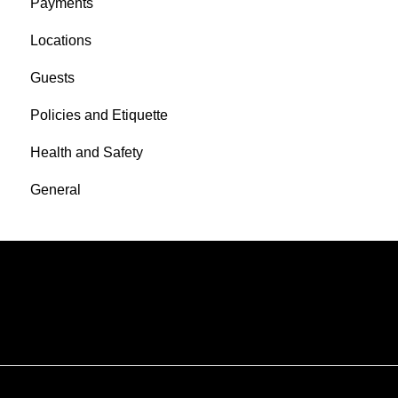
Payments
Locations
Guests
Policies and Etiquette
Health and Safety
General