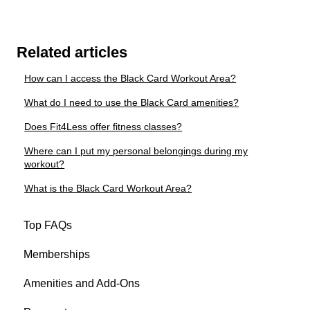
Related articles
How can I access the Black Card Workout Area?
What do I need to use the Black Card amenities?
Does Fit4Less offer fitness classes?
Where can I put my personal belongings during my
workout?
What is the Black Card Workout Area?
Top FAQs
Memberships
Amenities and Add-Ons